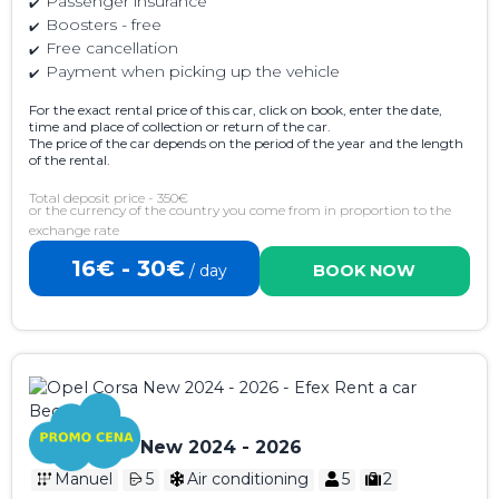
Passenger insurance
Boosters - free
Free cancellation
Payment when picking up the vehicle
For the exact rental price of this car, click on book, enter the date,
time and place of collection or return of the car.
The price of the car depends on the period of the year and the length
of the rental.
Total deposit price - 350€
or the currency of the country you come from in proportion to the
exchange rate
16€ - 30€
/ day
BOOK NOW
Opel Corsa New 2024 - 2026
Manuel
5
Air conditioning
5
2