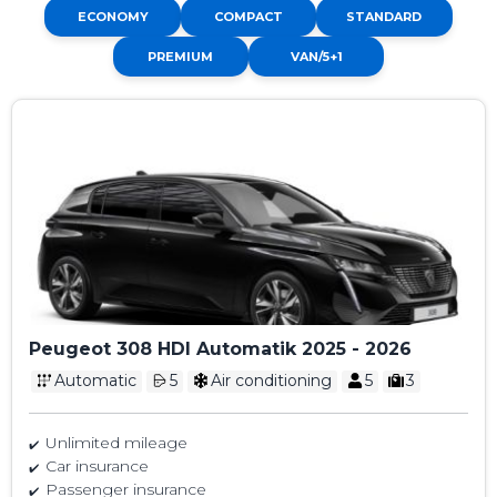
ECONOMY
COMPACT
STANDARD
PREMIUM
VAN/5+1
Peugeot 308 HDI Automatik 2025 - 2026
Automatic
5
Air conditioning
5
3
Unlimited mileage
Car insurance
Passenger insurance