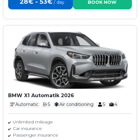
28€ - 53€
/ day
BOOK NOW
BMW X1 Automatik 2026
Automatic
5
Air conditioning
5
4
Unlimited mileage
Car insurance
Passenger insurance