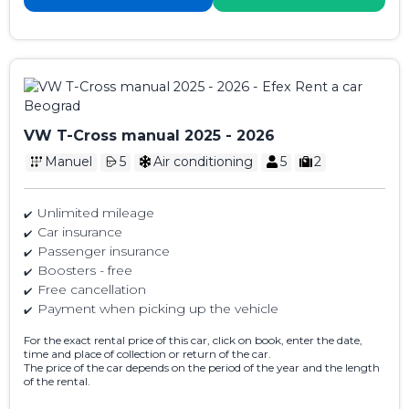
VW T-Cross manual 2025 - 2026
Manuel
5
Air conditioning
5
2
Unlimited mileage
Car insurance
Passenger insurance
Boosters - free
Free cancellation
Payment when picking up the vehicle
For the exact rental price of this car, click on book, enter the date,
time and place of collection or return of the car.
The price of the car depends on the period of the year and the length
of the rental.