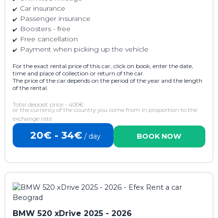
Car insurance
Passenger insurance
Boosters - free
Free cancellation
Payment when picking up the vehicle
For the exact rental price of this car, click on book, enter the date,
time and place of collection or return of the car.
The price of the car depends on the period of the year and the length
of the rental.
Total deposit price - 400€
or the currency of the country you come from in proportion to the
exchange rate
20€ - 34€
/ day
BOOK NOW
BMW 520 xDrive 2025 - 2026