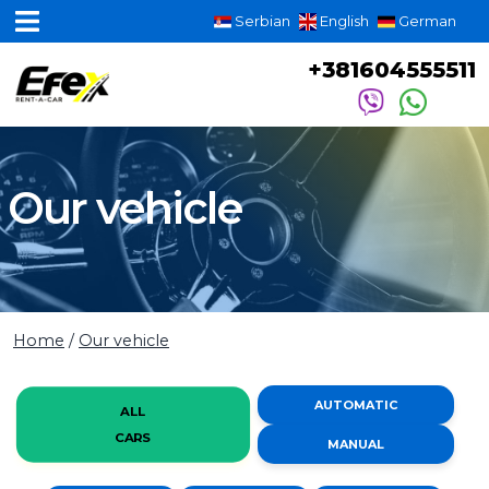
Serbian
English
German
+381604555511
Our vehicle
Home
/
Our vehicle
AUTOMATIC
ALL
CARS
MANUAL