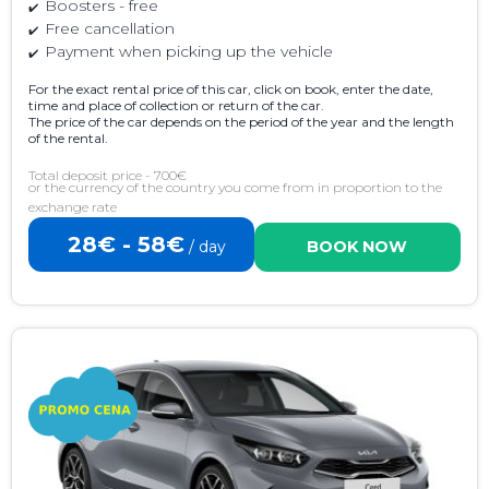
Boosters - free
Free cancellation
Payment when picking up the vehicle
For the exact rental price of this car, click on book, enter the date,
time and place of collection or return of the car.
The price of the car depends on the period of the year and the length
of the rental.
Total deposit price - 700€
or the currency of the country you come from in proportion to the
exchange rate
28€ - 58€
/ day
BOOK NOW