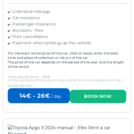
Unlimited mileage
Car insurance
Passenger insurance
Boosters - free
Free cancellation
Payment when picking up the vehicle
For the exact rental price of this car, click on book, enter the date,
time and place of collection or return of the car.
The price of the car depends on the period of the year and the length
of the rental.
Total deposit price - 350€
or the currency of the country you come from in proportion to the
exchange rate
14€ - 26€
/ day
BOOK NOW