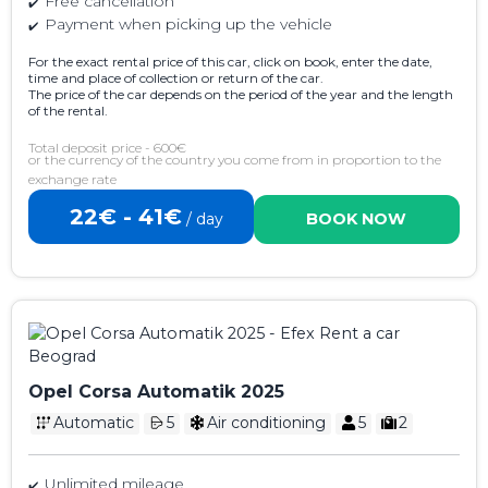
Free cancellation
Payment when picking up the vehicle
For the exact rental price of this car, click on book, enter the date,
time and place of collection or return of the car.
The price of the car depends on the period of the year and the length
of the rental.
Total deposit price - 600€
or the currency of the country you come from in proportion to the
exchange rate
22€ - 41€
/ day
BOOK NOW
Opel Corsa Automatik 2025
Automatic
5
Air conditioning
5
2
Unlimited mileage