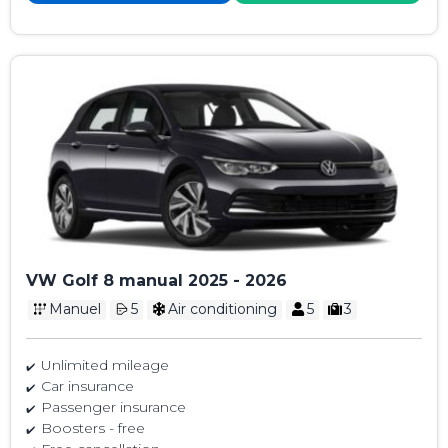
VW Golf 8 manual 2025 - 2026
Manuel
5
Air conditioning
5
3
Unlimited mileage
Car insurance
Passenger insurance
Boosters - free