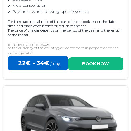
Free cancellation
Payment when picking up the vehicle
For the exact rental price of this car, click on book, enter the date,
time and place of collection or return of the car.
The price of the car depends on the period of the year and the length
of the rental.
Total deposit price - 500€
or the currency of the country you come from in proportion to the
exchange rate
22€ - 34€
/ day
BOOK NOW