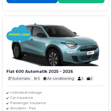
Fiat 600 Automatik 2025 - 2026
Automatic
5
Air conditioning
5
2
Unlimited mileage
Car insurance
Passenger insurance
Boosters - free