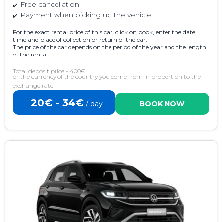
Free cancellation
Payment when picking up the vehicle
For the exact rental price of this car, click on book, enter the date,
time and place of collection or return of the car.
The price of the car depends on the period of the year and the length
of the rental.
Total deposit price - 400€
or the currency of the country you come from in proportion to the
exchange rate
20€ - 34€
/ day
BOOK NOW