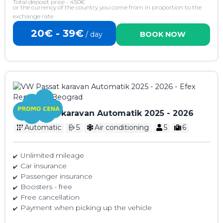
Total deposit price - 450€
or the currency of the country you come from in proportion to the
exchange rate
20€ - 39€
/ day
BOOK NOW
VW Passat karavan Automatik 2025 - 2026
Automatic
5
Air conditioning
5
6
Unlimited mileage
Car insurance
Passenger insurance
Boosters - free
Free cancellation
Payment when picking up the vehicle