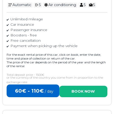
Automatic
5
Air conditioning
5
5
Unlimited mileage
Car insurance
Passenger insurance
Boosters - free
Free cancellation
Payment when picking up the vehicle
For the exact rental price of this car, click on book, enter the date,
time and place of collection or return of the car.
The price of the car depends on the period of the year and the length
of the rental.
Total deposit price - 1500€
or the currency of the country you come from in proportion to the
exchange rate
60€ - 110€
/ day
BOOK NOW