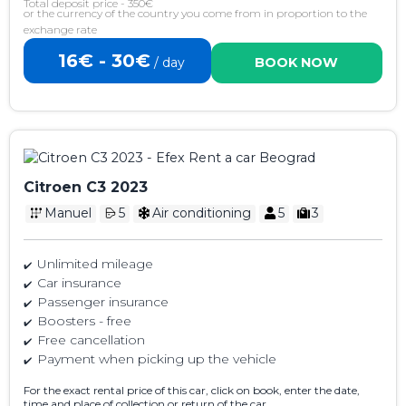
Total deposit price - 350€
or the currency of the country you come from in proportion to the
exchange rate
16€ - 30€
/ day
BOOK NOW
Citroen C3 2023
Manuel
5
Air conditioning
5
3
Unlimited mileage
Car insurance
Passenger insurance
Boosters - free
Free cancellation
Payment when picking up the vehicle
For the exact rental price of this car, click on book, enter the date,
time and place of collection or return of the car.