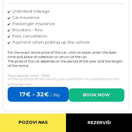
Unlimited mileage
Car insurance
Passenger insurance
Boosters - free
Free cancellation
Payment when picking up the vehicle
For the exact rental price of this car, click on book, enter the date,
time and place of collection or return of the car.
The price of the car depends on the period of the year and the length
of the rental.
Total deposit price - 350€
or the currency of the country you come from in proportion to the
exchange rate
17€ - 32€
/ day
BOOK NOW
POZOVI NAS
REZERVIŠI