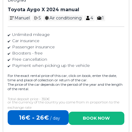
Toyota Aygo X 2024 manual
Manuel
5
Air conditioning
4
1
Unlimited mileage
Car insurance
Passenger insurance
Boosters - free
Free cancellation
Payment when picking up the vehicle
For the exact rental price of this car, click on book, enter the date,
time and place of collection or return of the car.
The price of the car depends on the period of the year and the length
of the rental.
Total deposit price - 350€
or the currency of the country you come from in proportion to the
exchange rate
16€ - 26€
/ day
BOOK NOW