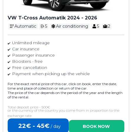
VW T-Cross Automatik 2024 - 2026
Automatic
5
Air conditioning
5
2
Unlimited mileage
Car insurance
Passenger insurance
Boosters - free
Free cancellation
Payment when picking up the vehicle
For the exact rental price of this car, click on book, enter the date,
time and place of collection or return of the car.
The price of the car depends on the period of the year and the length
of the rental.
Total deposit price - 500€
or the currency of the country you come from in proportion to the
exchange rate
22€ - 45€
/ day
BOOK NOW