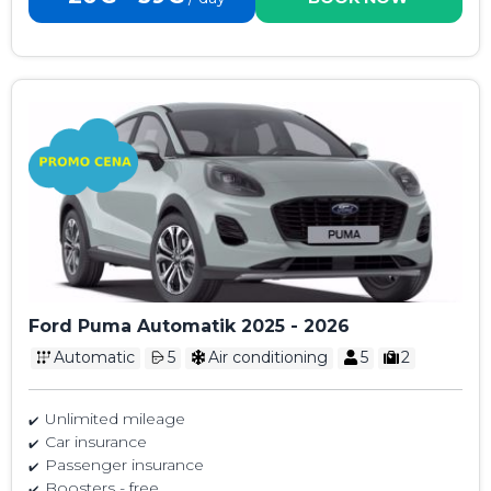
Ford Puma Automatik 2025 - 2026
Automatic
5
Air conditioning
5
2
Unlimited mileage
Car insurance
Passenger insurance
Boosters - free