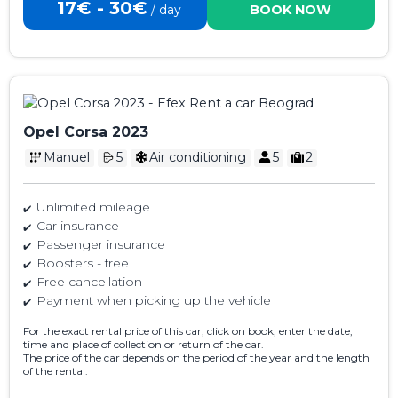
17€ - 30€
/ day
BOOK NOW
Opel Corsa 2023
Manuel
5
Air conditioning
5
2
Unlimited mileage
Car insurance
Passenger insurance
Boosters - free
Free cancellation
Payment when picking up the vehicle
For the exact rental price of this car, click on book, enter the date,
time and place of collection or return of the car.
The price of the car depends on the period of the year and the length
of the rental.