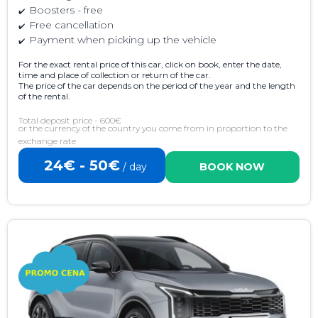
Boosters - free
Free cancellation
Payment when picking up the vehicle
For the exact rental price of this car, click on book, enter the date,
time and place of collection or return of the car.
The price of the car depends on the period of the year and the length
of the rental.
Total deposit price - 600€
or the currency of the country you come from in proportion to the
exchange rate
24€ - 50€
/ day
BOOK NOW