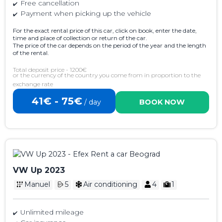
Free cancellation
Payment when picking up the vehicle
For the exact rental price of this car, click on book, enter the date,
time and place of collection or return of the car.
The price of the car depends on the period of the year and the length
of the rental.
Total deposit price - 1200€
or the currency of the country you come from in proportion to the
exchange rate
41€ - 75€
/ day
BOOK NOW
VW Up 2023
Manuel
5
Air conditioning
4
1
Unlimited mileage