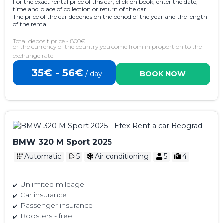
For the exact rental price of this car, click on book, enter the date,
time and place of collection or return of the car.
The price of the car depends on the period of the year and the length
of the rental.
Total deposit price - 800€
or the currency of the country you come from in proportion to the
exchange rate
35€ - 56€
/ day
BOOK NOW
BMW 320 M Sport 2025
Automatic
5
Air conditioning
5
4
Unlimited mileage
Car insurance
Passenger insurance
Boosters - free