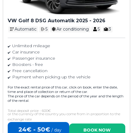
VW Golf 8 DSG Automatik 2025 - 2026
Automatic
5
Air conditioning
5
3
Unlimited mileage
Car insurance
Passenger insurance
Boosters - free
Free cancellation
Payment when picking up the vehicle
For the exact rental price of this car, click on book, enter the date,
time and place of collection or return of the car.
The price of the car depends on the period of the year and the length
of the rental.
Total deposit price - 600€
or the currency of the country you come from in proportion to the
exchange rate
24€ - 50€
/ day
BOOK NOW