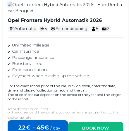
Opel Frontera Hybrid Automatik 2026
Automatic
5
Air conditioning
5
2
Unlimited mileage
Car insurance
Passenger insurance
Boosters - free
Free cancellation
Payment when picking up the vehicle
For the exact rental price of this car, click on book, enter the date,
time and place of collection or return of the car.
The price of the car depends on the period of the year and the length
of the rental.
Total deposit price - 500€
or the currency of the country you come from in proportion to the
exchange rate
22€ - 45€
/ day
BOOK NOW