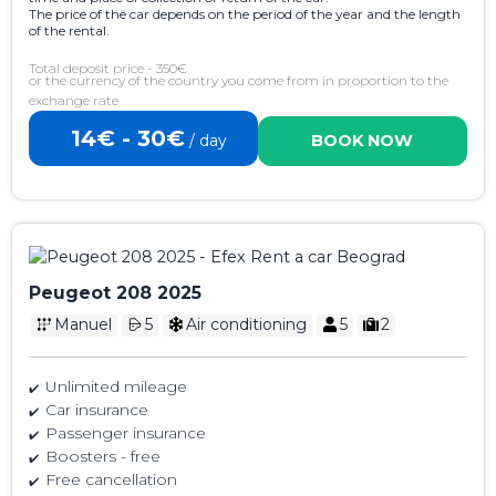
The price of the car depends on the period of the year and the length
of the rental.
Total deposit price - 350€
or the currency of the country you come from in proportion to the
exchange rate
14€ - 30€
/ day
BOOK NOW
Peugeot 208 2025
Manuel
5
Air conditioning
5
2
Unlimited mileage
Car insurance
Passenger insurance
Boosters - free
Free cancellation