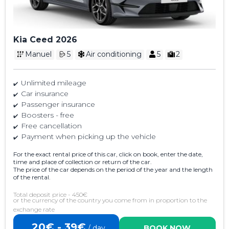
Kia Ceed 2026
Manuel
5
Air conditioning
5
2
Unlimited mileage
Car insurance
Passenger insurance
Boosters - free
Free cancellation
Payment when picking up the vehicle
For the exact rental price of this car, click on book, enter the date,
time and place of collection or return of the car.
The price of the car depends on the period of the year and the length
of the rental.
Total deposit price - 450€
or the currency of the country you come from in proportion to the
exchange rate
20€ - 39€
/ day
BOOK NOW