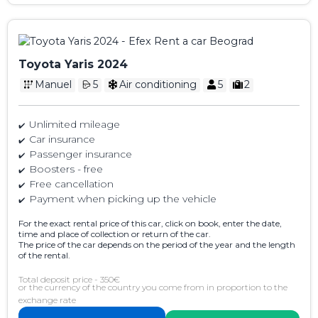
Toyota Yaris 2024
Manuel
5
Air conditioning
5
2
Unlimited mileage
Car insurance
Passenger insurance
Boosters - free
Free cancellation
Payment when picking up the vehicle
For the exact rental price of this car, click on book, enter the date,
time and place of collection or return of the car.
The price of the car depends on the period of the year and the length
of the rental.
Total deposit price - 350€
or the currency of the country you come from in proportion to the
exchange rate