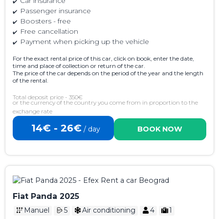
Car insurance
Passenger insurance
Boosters - free
Free cancellation
Payment when picking up the vehicle
For the exact rental price of this car, click on book, enter the date,
time and place of collection or return of the car.
The price of the car depends on the period of the year and the length
of the rental.
Total deposit price - 350€
or the currency of the country you come from in proportion to the
exchange rate
14€ - 26€
/ day
BOOK NOW
Fiat Panda 2025
Manuel
5
Air conditioning
4
1