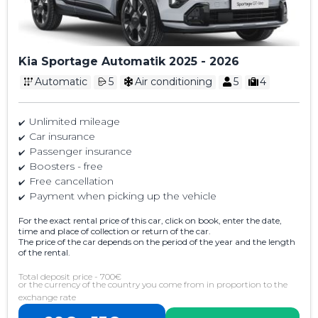
Kia Sportage Automatik 2025 - 2026
Automatic
5
Air conditioning
5
4
Unlimited mileage
Car insurance
Passenger insurance
Boosters - free
Free cancellation
Payment when picking up the vehicle
For the exact rental price of this car, click on book, enter the date,
time and place of collection or return of the car.
The price of the car depends on the period of the year and the length
of the rental.
Total deposit price - 700€
or the currency of the country you come from in proportion to the
exchange rate