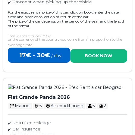
Payment when picking up the vehicle
For the exact rental price of this car, click on book, enter the date,
time and place of collection or return of the car.
The price of the car depends on the period of the year and the length
of the rental.
Total deposit price - 350€
or the currency of the country you come from in proportion to the
exchange rate
17€ - 30€
/ day
BOOK NOW
Fiat Grande Panda 2026
Manuel
5
Air conditioning
5
2
Unlimited mileage
Car insurance