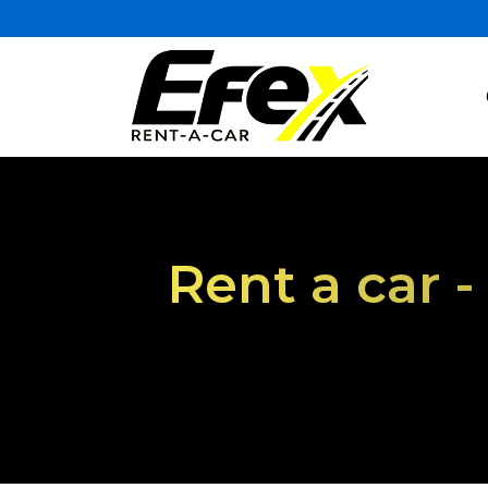
Rent a car 