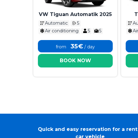
VW Tiguan Automatik 2025
T
Ka
Automatic
5
Au
Air conditioning
5
5
Ai
35€
from
/ day
BOOK NOW
Quick and easy reservation for a rent
car vehicle