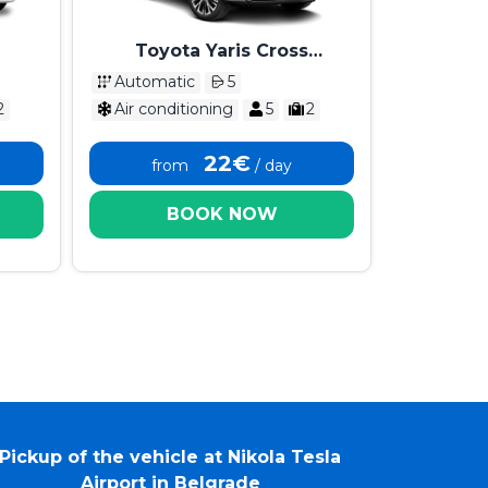
Toyota Yaris Cross
Automatik 2025
Automatic
5
2
Air conditioning
5
2
22€
from
/ day
BOOK NOW
Pickup of the vehicle at Nikola Tesla
Airport in Belgrade