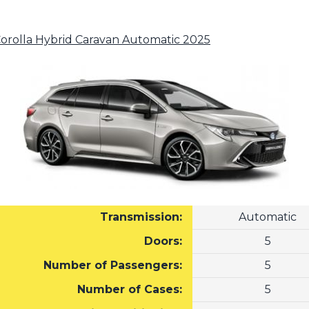
Corolla Hybrid Caravan Automatic 2025
Transmission:
Automatic
Doors:
5
Number of Passengers:
5
Number of Cases:
5