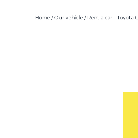
Home
/
Our vehicle
/
Rent a car - Toyota 