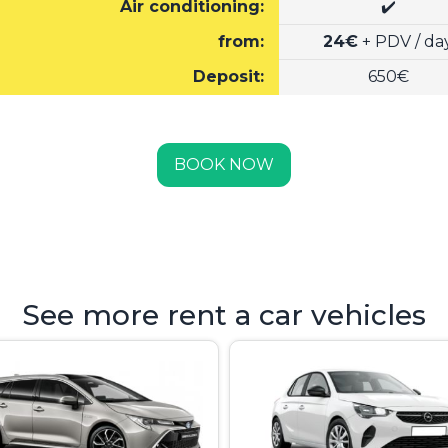
Air conditioning:
✔️
from:
24€
+ PDV / da
Deposit:
650€
BOOK NOW
See more rent a car vehicles