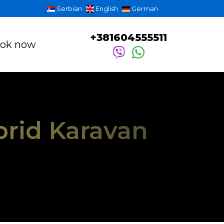
Serbian
English
German
+381604555511
ok now
brid Karavan