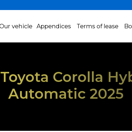
Our vehicle
Appendices
Terms of lease
Bo
- Toyota Corolla Hy
Automatic 2025