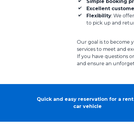
Simple booking p
Excellent custome
Flexibility
: We offer
to pick up and retur
Our goal is to become y
services to meet and exc
If you have questions or
and ensure an unforget
Quick and easy reservation for a rent
car vehicle