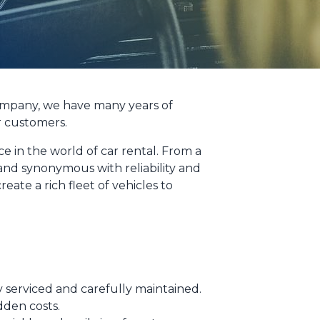
 company, we have many years of
r customers.
 in the world of car rental. From a
and synonymous with reliability and
eate a rich fleet of vehicles to
ly serviced and carefully maintained.
dden costs.