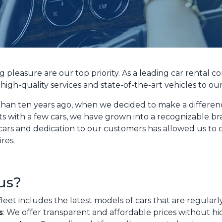
g pleasure are our top priority. As a leading car rental
high-quality services and state-of-the-art vehicles to ou
han ten years ago, when we decided to make a difference
ts with a few cars, we have grown into a recognizable br
 cars and dedication to our customers has allowed us to cr
ires.
us?
fleet includes the latest models of cars that are regular
s
: We offer transparent and affordable prices without hi