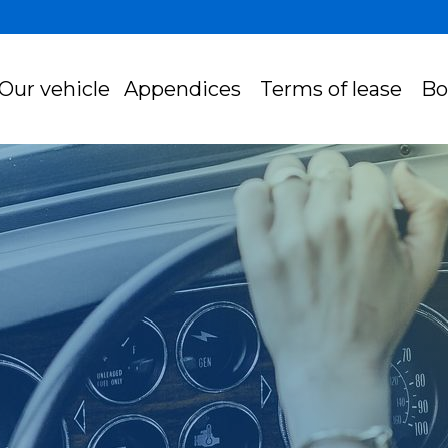
Our vehicle
Appendices
Terms of lease
Bo