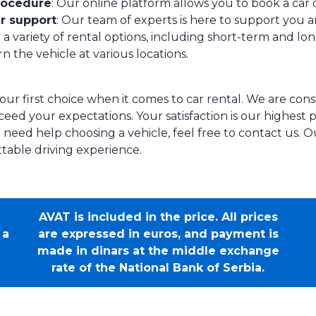
rocedure
: Our online platform allows you to book a car q
r support
: Our team of experts is here to support you a
 a variety of rental options, including short-term and long
n the vehicle at various locations.
our first choice when it comes to car rental. We are con
eed your expectations. Your satisfaction is our highest pr
 need help choosing a vehicle, feel free to contact us. O
table driving experience.
AVAT is included in the price. All prices
 a
are expressed in euros, and payment is
made in dinars at the middle exchange
rate of the National Bank of Serbia.