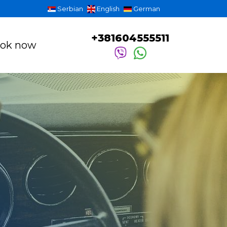
Serbian
English
German
+381604555511
ok now