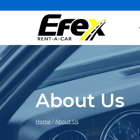
About Us
Home
/
About Us