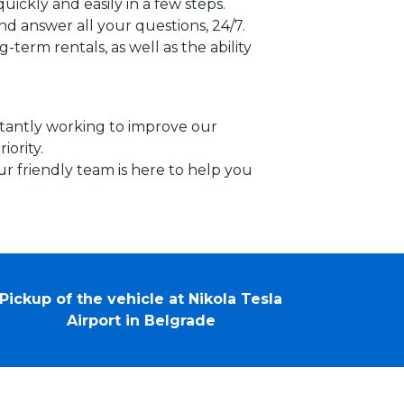
uickly and easily in a few steps.
nd answer all your questions, 24/7.
-term rentals, as well as the ability
stantly working to improve our
iority.
ur friendly team is here to help you
Pickup of the vehicle at Nikola Tesla
Airport in Belgrade