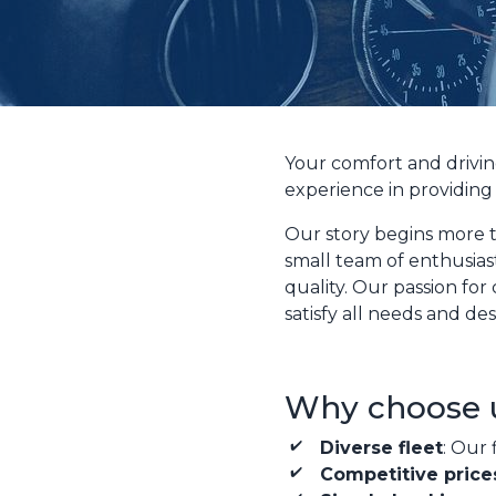
Your comfort and drivin
experience in providing 
Our story begins more t
small team of enthusias
quality. Our passion for
satisfy all needs and des
Why choose 
Diverse fleet
: Our 
Competitive price