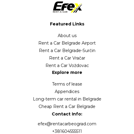
Featured Links
About us
Rent a Car Belgrade Airport
Rent a Car Belgrade-Surčin
Rent a Car Vračar
Rent a Car Voždovac
Explore more
Terms of lease
Appendices
Long-term car rental in Belgrade
Cheap Rent a Car Belgrade
Contact Info:
efex@rentacarbeograd.com
+381604555511