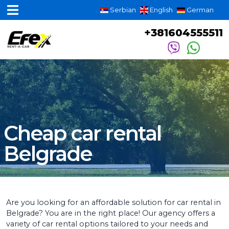
Serbian
English
German
+381604555511
Cheap car rental
Belgrade
Are you looking for an affordable solution for car rental in
Belgrade? You are in the right place! Our agency offers a
variety of car rental options tailored to your needs and