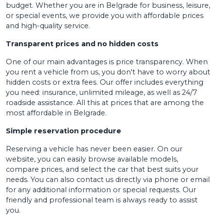
budget. Whether you are in Belgrade for business, leisure,
or special events, we provide you with affordable prices
and high-quality service.
Transparent prices and no hidden costs
One of our main advantages is price transparency. When
you rent a vehicle from us, you don't have to worry about
hidden costs or extra fees. Our offer includes everything
you need: insurance, unlimited mileage, as well as 24/7
roadside assistance. All this at prices that are among the
most affordable in Belgrade.
Simple reservation procedure
Reserving a vehicle has never been easier. On our
website, you can easily browse available models,
compare prices, and select the car that best suits your
needs. You can also contact us directly via phone or email
for any additional information or special requests. Our
friendly and professional team is always ready to assist
you.