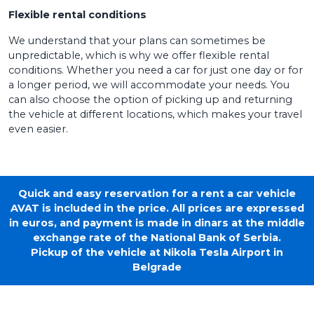
Flexible rental conditions
We understand that your plans can sometimes be
unpredictable, which is why we offer flexible rental
conditions. Whether you need a car for just one day or for
a longer period, we will accommodate your needs. You
can also choose the option of picking up and returning
the vehicle at different locations, which makes your travel
even easier.
Quick and easy reservation for a rent a car vehicle
AVAT is included in the price. All prices are expressed
in euros, and payment is made in dinars at the middle
exchange rate of the National Bank of Serbia.
Pickup of the vehicle at Nikola Tesla Airport in
Belgrade