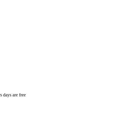
rs days are free