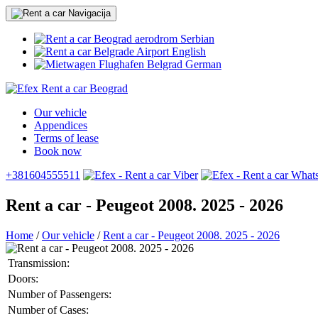
Serbian
English
German
Our vehicle
Appendices
Terms of lease
Book now
+381604555511
Rent a car - Peugeot 2008. 2025 - 2026
Home
/
Our vehicle
/
Rent a car - Peugeot 2008. 2025 - 2026
Transmission:
Doors:
Number of Passengers:
Number of Cases: