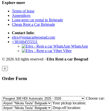
Explore more
Terms of lease
Appendices
Long-term car rental in Belgrade
Cheap Rent a Car Belgrade
Contact Info:
efex@rentacarbeograd.com
+381604555511
WhatsApp
Viber
© 2026 All rights reserved -
Efex Rent a car Beograd
×
Order Form
Choose car:
Your pickup location:
Drop-off location: