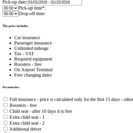
Pick-up date:
Pick-up time*:
Drop-off time:
The price includes
Car insurance
Passenger insurance
Unlimited mileage
Tax - VAT
Required equipment
Boosters - free
On Airport Terminal
Free changing dates
Accessories:
Full insurance - price is calculated only for the first 15 days - othe
Boosters - free
Child seat - after 10 days it is free
Extra child seat - 1
Extra child seat - 2
Additional driver