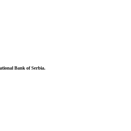
National Bank of Serbia.