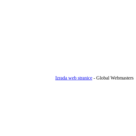
Izrada web stranice
- Global Webmasters