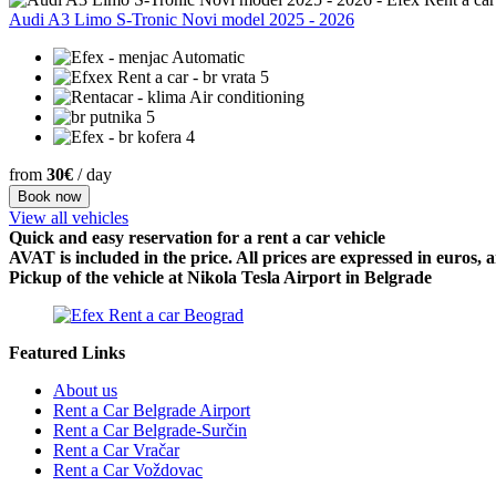
Audi A3 Limo S-Tronic Novi model 2025 - 2026
Automatic
5
Air conditioning
5
4
from
30€
/ day
Book now
View all vehicles
Quick and easy reservation for a rent a car vehicle
AVAT is included in the price. All prices are expressed in euros,
Pickup of the vehicle at Nikola Tesla Airport in Belgrade
Featured Links
About us
Rent a Car Belgrade Airport
Rent a Car Belgrade-Surčin
Rent a Car Vračar
Rent a Car Voždovac