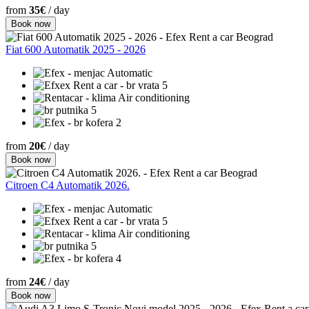
from
35€
/ day
Book now
Fiat 600 Automatik 2025 - 2026
Automatic
5
Air conditioning
5
2
from
20€
/ day
Book now
Citroen C4 Automatik 2026.
Automatic
5
Air conditioning
5
4
from
24€
/ day
Book now