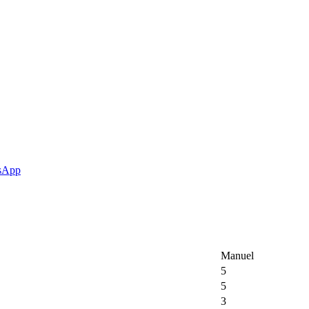
Manuel
5
5
3