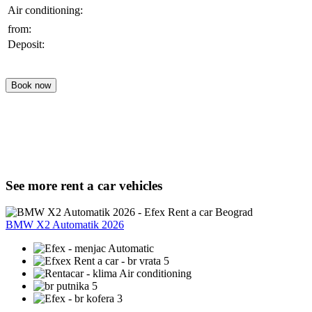
Air conditioning:
from:
Deposit:
Book now
See more rent a car vehicles
BMW X2 Automatik 2026
Automatic
5
Air conditioning
5
3