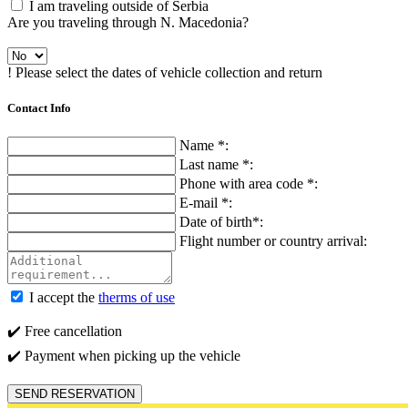
I am traveling outside of Serbia
Are you traveling through N. Macedonia?
! Please select the dates of vehicle collection and return
Contact Info
Name *:
Last name *:
Phone with area code *:
E-mail *:
Date of birth*:
Flight number or country arrival:
I accept the
therms of use
✔️ Free cancellation
✔️ Payment when picking up the vehicle
SEND RESERVATION