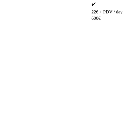
✔️
22€
+ PDV / day
600€