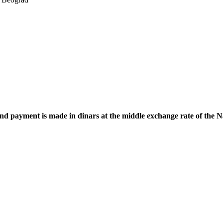
 and payment is made in dinars at the middle exchange rate of the 