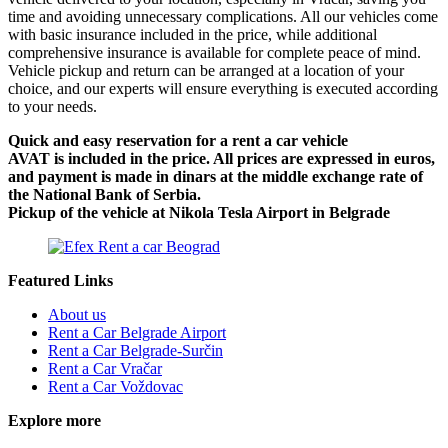
time and avoiding unnecessary complications. All our vehicles come
with basic insurance included in the price, while additional
comprehensive insurance is available for complete peace of mind.
Vehicle pickup and return can be arranged at a location of your
choice, and our experts will ensure everything is executed according
to your needs.
Quick and easy reservation for a rent a car vehicle
AVAT is included in the price. All prices are expressed in euros,
and payment is made in dinars at the middle exchange rate of
the National Bank of Serbia.
Pickup of the vehicle at Nikola Tesla Airport in Belgrade
Featured Links
About us
Rent a Car Belgrade Airport
Rent a Car Belgrade-Surčin
Rent a Car Vračar
Rent a Car Voždovac
Explore more