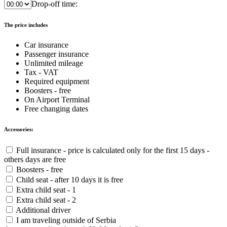
Drop-off time:
The price includes
Car insurance
Passenger insurance
Unlimited mileage
Tax - VAT
Required equipment
Boosters - free
On Airport Terminal
Free changing dates
Accessories:
Full insurance - price is calculated only for the first 15 days -
others days are free
Boosters - free
Child seat - after 10 days it is free
Extra child seat - 1
Extra child seat - 2
Additional driver
I am traveling outside of Serbia