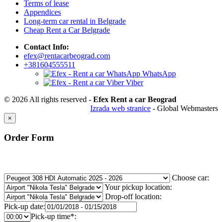
Terms of lease
Appendices
Long-term car rental in Belgrade
Cheap Rent a Car Belgrade
Contact Info:
efex@rentacarbeograd.com
+381604555511
WhatsApp
Viber
© 2026 All rights reserved -
Efex Rent a car Beograd
Izrada web stranice
- Global Webmasters
×
Order Form
Choose car:
Your pickup location:
Drop-off location:
Pick-up date:
Pick-up time*: