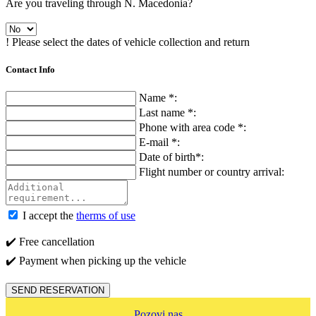
Are you traveling through N. Macedonia?
! Please select the dates of vehicle collection and return
Contact Info
Name *:
Last name *:
Phone with area code *:
E-mail *:
Date of birth*:
Flight number or country arrival:
I accept the
therms of use
✔️ Free cancellation
✔️ Payment when picking up the vehicle
SEND RESERVATION
Pozovi nas