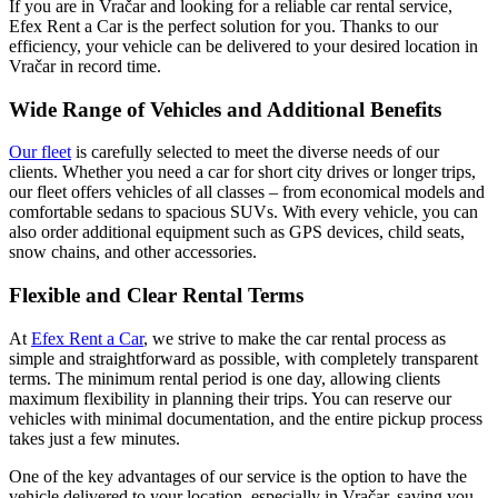
If you are in Vračar and looking for a reliable car rental service,
Efex Rent a Car is the perfect solution for you. Thanks to our
efficiency, your vehicle can be delivered to your desired location in
Vračar in record time.
Wide Range of Vehicles and Additional Benefits
Our fleet
is carefully selected to meet the diverse needs of our
clients. Whether you need a car for short city drives or longer trips,
our fleet offers vehicles of all classes – from economical models and
comfortable sedans to spacious SUVs. With every vehicle, you can
also order additional equipment such as GPS devices, child seats,
snow chains, and other accessories.
Flexible and Clear Rental Terms
At
Efex Rent a Car
, we strive to make the car rental process as
simple and straightforward as possible, with completely transparent
terms. The minimum rental period is one day, allowing clients
maximum flexibility in planning their trips. You can reserve our
vehicles with minimal documentation, and the entire pickup process
takes just a few minutes.
One of the key advantages of our service is the option to have the
vehicle delivered to your location, especially in Vračar, saving you