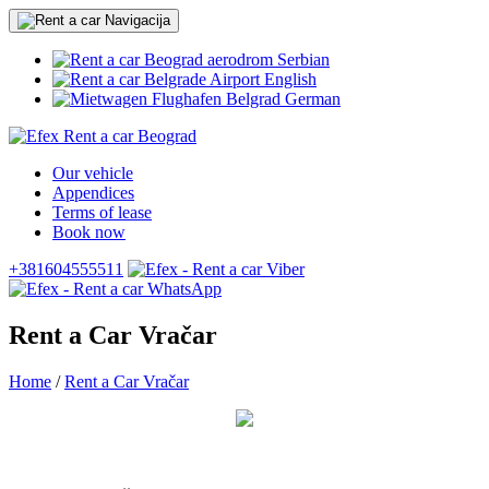
Serbian
English
German
Our vehicle
Appendices
Terms of lease
Book now
+381604555511
Rent a Car Vračar
Home
/
Rent a Car Vračar