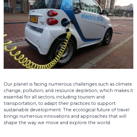
Our planet is facing numerous challenges such as climate
change, pollution, and resource depletion, which makes it
essential for all sectors, including tourism and
transportation, to adapt their practices to support
sustainable development. The ecological future of travel
brings numerous innovations and approaches that will
shape the way we move and explore the world.