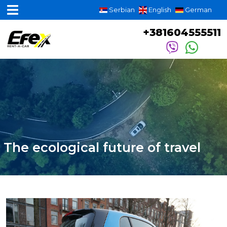
Serbian
English
German
+381604555511
The ecological future of travel