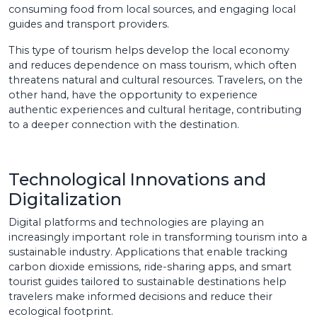
consuming food from local sources, and engaging local
guides and transport providers.
This type of tourism helps develop the local economy
and reduces dependence on mass tourism, which often
threatens natural and cultural resources. Travelers, on the
other hand, have the opportunity to experience
authentic experiences and cultural heritage, contributing
to a deeper connection with the destination.
Technological Innovations and
Digitalization
Digital platforms and technologies are playing an
increasingly important role in transforming tourism into a
sustainable industry. Applications that enable tracking
carbon dioxide emissions, ride-sharing apps, and smart
tourist guides tailored to sustainable destinations help
travelers make informed decisions and reduce their
ecological footprint.