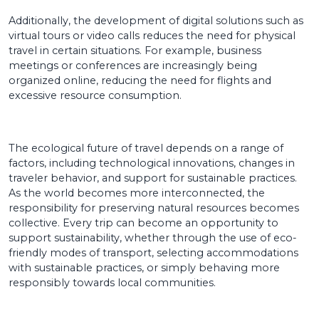
Additionally, the development of digital solutions such as
virtual tours or video calls reduces the need for physical
travel in certain situations. For example, business
meetings or conferences are increasingly being
organized online, reducing the need for flights and
excessive resource consumption.
The ecological future of travel depends on a range of
factors, including technological innovations, changes in
traveler behavior, and support for sustainable practices.
As the world becomes more interconnected, the
responsibility for preserving natural resources becomes
collective. Every trip can become an opportunity to
support sustainability, whether through the use of eco-
friendly modes of transport, selecting accommodations
with sustainable practices, or simply behaving more
responsibly towards local communities.