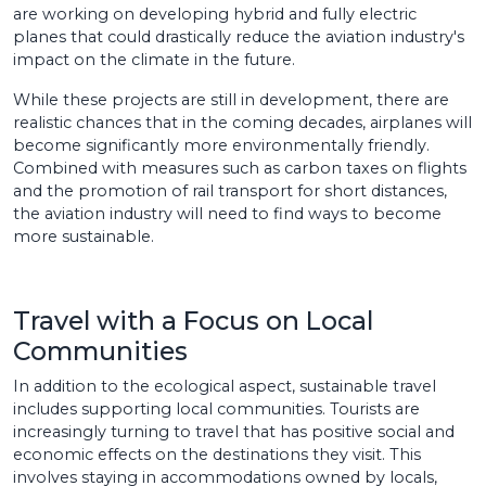
are working on developing hybrid and fully electric
planes that could drastically reduce the aviation industry's
impact on the climate in the future.
While these projects are still in development, there are
realistic chances that in the coming decades, airplanes will
become significantly more environmentally friendly.
Combined with measures such as carbon taxes on flights
and the promotion of rail transport for short distances,
the aviation industry will need to find ways to become
more sustainable.
Travel with a Focus on Local
Communities
In addition to the ecological aspect, sustainable travel
includes supporting local communities. Tourists are
increasingly turning to travel that has positive social and
economic effects on the destinations they visit. This
involves staying in accommodations owned by locals,