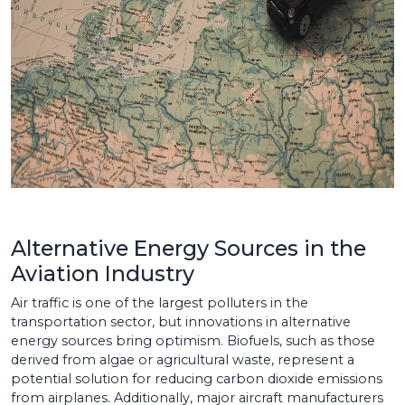
Alternative Energy Sources in the
Aviation Industry
Air traffic is one of the largest polluters in the
transportation sector, but innovations in alternative
energy sources bring optimism. Biofuels, such as those
derived from algae or agricultural waste, represent a
potential solution for reducing carbon dioxide emissions
from airplanes. Additionally, major aircraft manufacturers