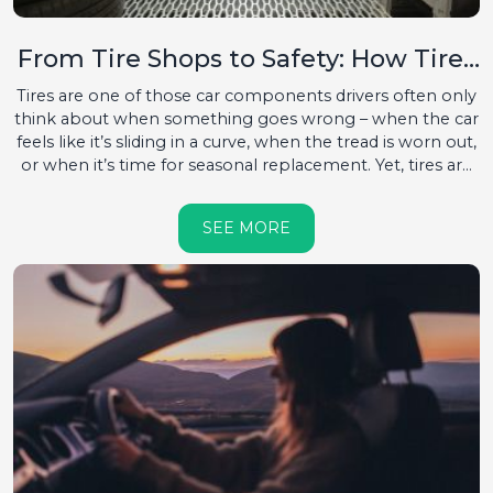
From Tire Shops to Safety: How Tires
Protect Your Car and Life
Tires are one of those car components drivers often only
think about when something goes wrong – when the car
feels like it’s sliding in a curve, when the tread is worn out,
or when it’s time for seasonal replacement. Yet, tires are
the only point of contact between the car and the road.
Everything a car can do – accelerate, brake, or turn –
SEE MORE
depends on those four pieces of rubber. That’s why it’s
rightly said: without good tires, there is no safe driving....