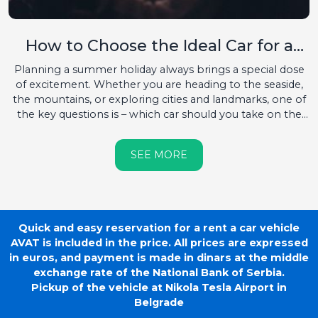
How to Choose the Ideal Car for a
Summer Destination?
Planning a summer holiday always brings a special dose
of excitement. Whether you are heading to the seaside,
the mountains, or exploring cities and landmarks, one of
the key questions is – which car should you take on the
road?...
SEE MORE
Quick and easy reservation for a rent a car vehicle
AVAT is included in the price. All prices are expressed
in euros, and payment is made in dinars at the middle
exchange rate of the National Bank of Serbia.
Pickup of the vehicle at Nikola Tesla Airport in
Belgrade