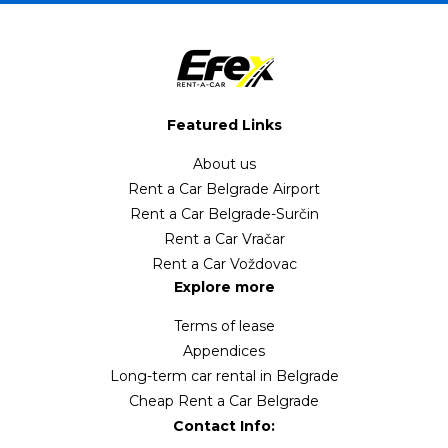
Featured Links
About us
Rent a Car Belgrade Airport
Rent a Car Belgrade-Surčin
Rent a Car Vračar
Rent a Car Voždovac
Explore more
Terms of lease
Appendices
Long-term car rental in Belgrade
Cheap Rent a Car Belgrade
Contact Info: