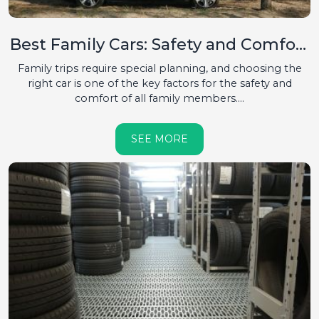
Best Family Cars: Safety and Comfort
First
Family trips require special planning, and choosing the
right car is one of the key factors for the safety and
comfort of all family members....
SEE MORE