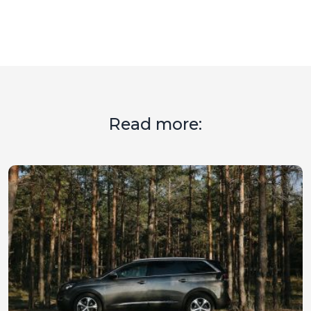
Read more: