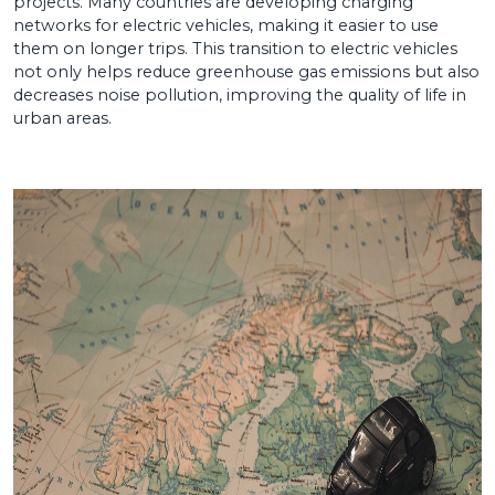
projects. Many countries are developing charging
networks for electric vehicles, making it easier to use
them on longer trips. This transition to electric vehicles
not only helps reduce greenhouse gas emissions but also
decreases noise pollution, improving the quality of life in
urban areas.