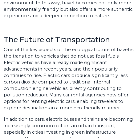
environment. In this way, travel becomes not only more
environmentally friendly but also offers a more authentic
experience and a deeper connection to nature.
The Future of Transportation
One of the key aspects of the ecological future of travel is
the transition to vehicles that do not use fossil fuels.
Electric vehicles have already made significant
advancements in recent years, and their popularity
continues to rise. Electric cars produce significantly less
carbon dioxide compared to traditional internal
combustion engine vehicles, directly contributing to
pollution reduction. Many car
rental agencies
now offer
options for renting electric cars, enabling travelers to
explore destinations in a more eco-friendly manner.
In addition to cars, electric buses and trains are becoming
increasingly common options in urban transport,
especially in cities investing in green infrastructure