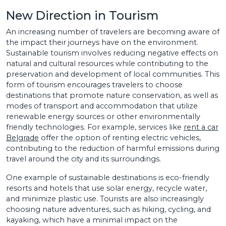
New Direction in Tourism
An increasing number of travelers are becoming aware of
the impact their journeys have on the environment.
Sustainable tourism involves reducing negative effects on
natural and cultural resources while contributing to the
preservation and development of local communities. This
form of tourism encourages travelers to choose
destinations that promote nature conservation, as well as
modes of transport and accommodation that utilize
renewable energy sources or other environmentally
friendly technologies. For example, services like
rent a car
Belgrade
offer the option of renting electric vehicles,
contributing to the reduction of harmful emissions during
travel around the city and its surroundings.
One example of sustainable destinations is eco-friendly
resorts and hotels that use solar energy, recycle water,
and minimize plastic use. Tourists are also increasingly
choosing nature adventures, such as hiking, cycling, and
kayaking, which have a minimal impact on the