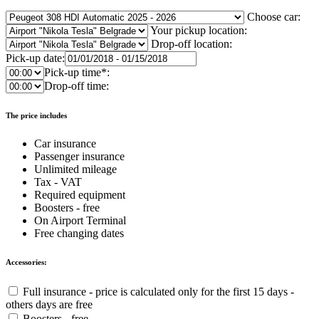
Choose car:
Your pickup location:
Drop-off location:
Pick-up date:
Pick-up time*:
Drop-off time:
The price includes
Car insurance
Passenger insurance
Unlimited mileage
Tax - VAT
Required equipment
Boosters - free
On Airport Terminal
Free changing dates
Accessories:
Full insurance - price is calculated only for the first 15 days -
others days are free
Boosters - free