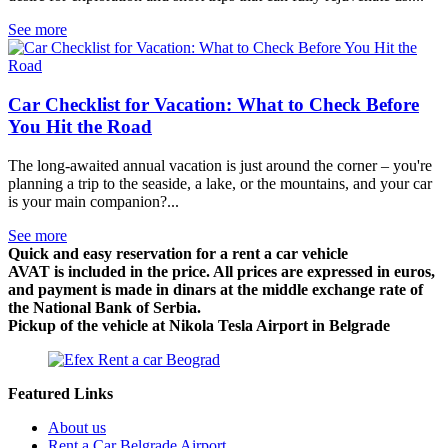
See more
Car Checklist for Vacation: What to Check Before
You Hit the Road
The long-awaited annual vacation is just around the corner – you're
planning a trip to the seaside, a lake, or the mountains, and your car
is your main companion?...
See more
Quick and easy reservation for a rent a car vehicle
AVAT is included in the price. All prices are expressed in euros,
and payment is made in dinars at the middle exchange rate of
the National Bank of Serbia.
Pickup of the vehicle at Nikola Tesla Airport in Belgrade
Featured Links
About us
Rent a Car Belgrade Airport