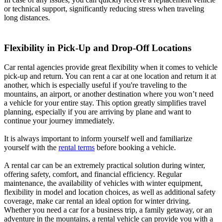
or technical support, significantly reducing stress when traveling
long distances.
Flexibility in Pick-Up and Drop-Off Locations
Car rental agencies provide great flexibility when it comes to vehicle
pick-up and return. You can rent a car at one location and return it at
another, which is especially useful if you're traveling to the
mountains, an airport, or another destination where you won’t need
a vehicle for your entire stay. This option greatly simplifies travel
planning, especially if you are arriving by plane and want to
continue your journey immediately.
It is always important to inform yourself well and familiarize
yourself with the
rental terms
before booking a vehicle.
A rental car can be an extremely practical solution during winter,
offering safety, comfort, and financial efficiency. Regular
maintenance, the availability of vehicles with winter equipment,
flexibility in model and location choices, as well as additional safety
coverage, make car rental an ideal option for winter driving.
Whether you need a car for a business trip, a family getaway, or an
adventure in the mountains, a rental vehicle can provide you with a