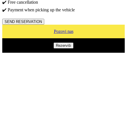
✔️ Free cancellation
✔️ Payment when picking up the vehicle
SEND RESERVATION
Pozovi nas
Rezerviši