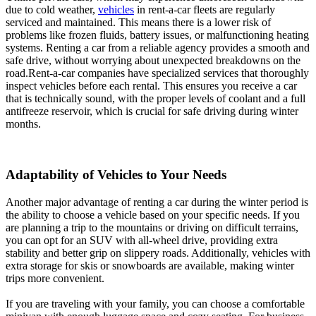
due to cold weather,
vehicles
in rent-a-car fleets are regularly
serviced and maintained. This means there is a lower risk of
problems like frozen fluids, battery issues, or malfunctioning heating
systems. Renting a car from a reliable agency provides a smooth and
safe drive, without worrying about unexpected breakdowns on the
road.Rent-a-car companies have specialized services that thoroughly
inspect vehicles before each rental. This ensures you receive a car
that is technically sound, with the proper levels of coolant and a full
antifreeze reservoir, which is crucial for safe driving during winter
months.
Adaptability of Vehicles to Your Needs
Another major advantage of renting a car during the winter period is
the ability to choose a vehicle based on your specific needs. If you
are planning a trip to the mountains or driving on difficult terrains,
you can opt for an SUV with all-wheel drive, providing extra
stability and better grip on slippery roads. Additionally, vehicles with
extra storage for skis or snowboards are available, making winter
trips more convenient.
If you are traveling with your family, you can choose a comfortable