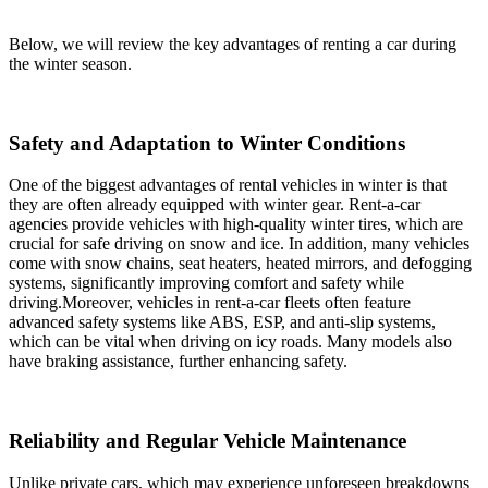
Below, we will review the key advantages of renting a car during
the winter season.
Safety and Adaptation to Winter Conditions
One of the biggest advantages of rental vehicles in winter is that
they are often already equipped with winter gear. Rent-a-car
agencies provide vehicles with high-quality winter tires, which are
crucial for safe driving on snow and ice. In addition, many vehicles
come with snow chains, seat heaters, heated mirrors, and defogging
systems, significantly improving comfort and safety while
driving.Moreover, vehicles in rent-a-car fleets often feature
advanced safety systems like ABS, ESP, and anti-slip systems,
which can be vital when driving on icy roads. Many models also
have braking assistance, further enhancing safety.
Reliability and Regular Vehicle Maintenance
Unlike private cars, which may experience unforeseen breakdowns