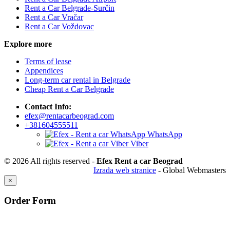
Rent a Car Belgrade-Surčin
Rent a Car Vračar
Rent a Car Voždovac
Explore more
Terms of lease
Appendices
Long-term car rental in Belgrade
Cheap Rent a Car Belgrade
Contact Info:
efex@rentacarbeograd.com
+381604555511
WhatsApp
Viber
© 2026 All rights reserved -
Efex Rent a car Beograd
Izrada web stranice
- Global Webmasters
×
Order Form