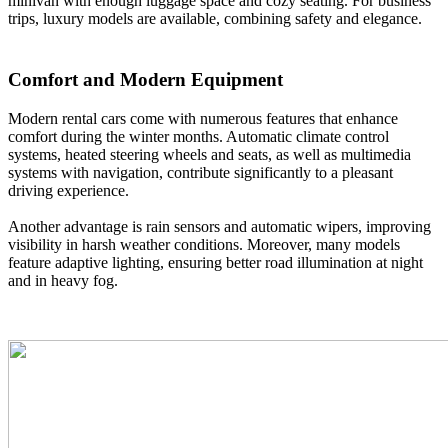
minivan with enough luggage space and cozy seating. For business
trips, luxury models are available, combining safety and elegance.
Comfort and Modern Equipment
Modern rental cars come with numerous features that enhance
comfort during the winter months. Automatic climate control
systems, heated steering wheels and seats, as well as multimedia
systems with navigation, contribute significantly to a pleasant
driving experience.
Another advantage is rain sensors and automatic wipers, improving
visibility in harsh weather conditions. Moreover, many models
feature adaptive lighting, ensuring better road illumination at night
and in heavy fog.