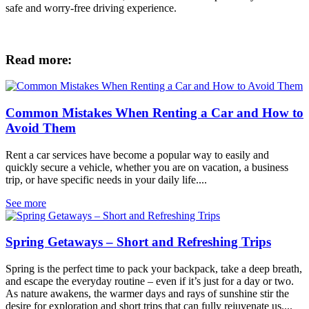
safe and worry-free driving experience.
Read more:
Common Mistakes When Renting a Car and How to
Avoid Them
Rent a car services have become a popular way to easily and
quickly secure a vehicle, whether you are on vacation, a business
trip, or have specific needs in your daily life....
See more
Spring Getaways – Short and Refreshing Trips
Spring is the perfect time to pack your backpack, take a deep breath,
and escape the everyday routine – even if it’s just for a day or two.
As nature awakens, the warmer days and rays of sunshine stir the
desire for exploration and short trips that can fully rejuvenate us....