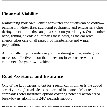
Financial Viability
Maintaining your own vehicle for winter conditions can be costly—
purchasing winter tires, additional equipment, and regular servicing
during the cold months can put a strain on your budget. On the other
hand, renting a vehicle eliminates these costs, as the car rental
agency takes care of all aspects of maintenance and winter
preparation.
Additionally, if you rarely use your car during winter, renting is a
more cost-effective option than investing in expensive winter
equipment for your own vehicle.
Road Assistance and Insurance
One of the key reasons to opt for a rental car in winter is the added
security through roadside assistance and insurance. Most rental
companies offer insurance options covering potential accidents or
breakdowns, along with 24/7 roadside support.
In case of any issues, you can quickly receive a replacement vehicle