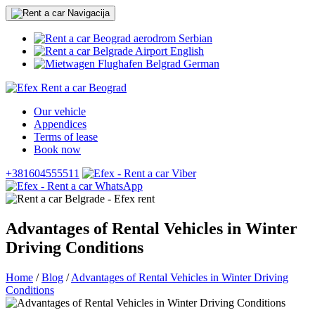
Serbian
English
German
Our vehicle
Appendices
Terms of lease
Book now
+381604555511
Advantages of Rental Vehicles in Winter
Driving Conditions
Home
/
Blog
/
Advantages of Rental Vehicles in Winter Driving
Conditions