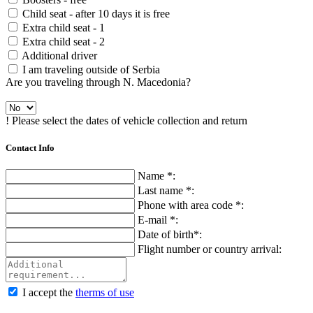
Child seat - after 10 days it is free
Extra child seat - 1
Extra child seat - 2
Additional driver
I am traveling outside of Serbia
Are you traveling through N. Macedonia?
! Please select the dates of vehicle collection and return
Contact Info
Name *:
Last name *:
Phone with area code *:
E-mail *:
Date of birth*:
Flight number or country arrival:
I accept the
therms of use