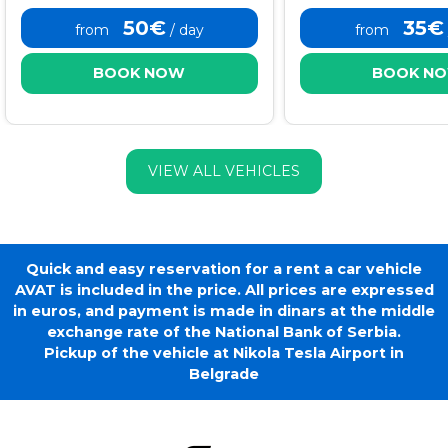
50€
35€
from
/ day
from
BOOK NOW
BOOK N
VIEW ALL VEHICLES
Quick and easy reservation for a rent a car vehicle
AVAT is included in the price. All prices are expressed
in euros, and payment is made in dinars at the middle
exchange rate of the National Bank of Serbia.
Pickup of the vehicle at Nikola Tesla Airport in
Belgrade