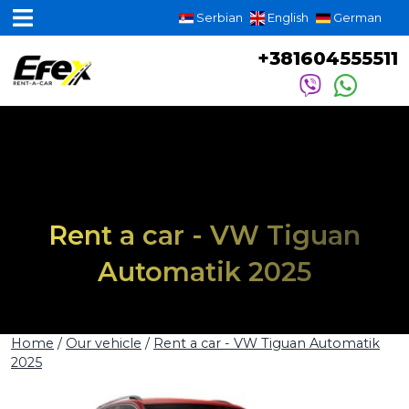
Serbian
English
German
+381604555511
Rent a car - VW Tiguan
Automatik 2025
Home
/
Our vehicle
/
Rent a car - VW Tiguan Automatik
2025