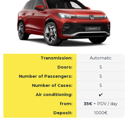
Transmission:
Automatic
Doors:
5
Number of Passengers:
5
Number of Cases:
5
Air conditioning:
✔️
from:
35€
+ PDV / day
Deposit:
1000€