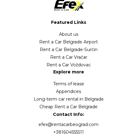
Featured Links
About us
Rent a Car Belgrade Airport
Rent a Car Belgrade-Surčin
Rent a Car Vračar
Rent a Car Voždovac
Explore more
Terms of lease
Appendices
Long-term car rental in Belgrade
Cheap Rent a Car Belgrade
Contact Info:
efex@rentacarbeograd.com
+381604555511