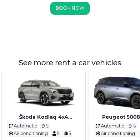
BOOK NOW
See more rent a car vehicles
Škoda Kodiaq 4x4
Peugeot 5008
Automatik 2025
Automatik 7 sedi
Automatic
5
Automatic
5
2026
Air conditioning
5
5
Air conditioning