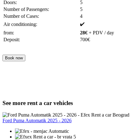
Doors:
5
Number of Passengers:
5
Number of Cases:
4
✔️
Air conditioning:
from:
28€
+ PDV / day
Deposit:
700€
Book now
See more rent a car vehicles
Ford Puma Automatik 2025 - 2026
Automatic
5