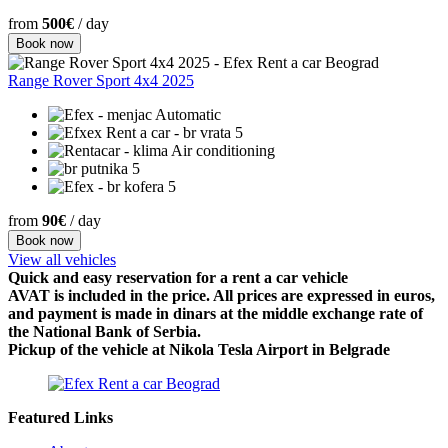
from
500€
/ day
Book now
Range Rover Sport 4x4 2025
Automatic
5
Air conditioning
5
5
from
90€
/ day
Book now
View all vehicles
Quick and easy reservation for a rent a car vehicle
AVAT is included in the price. All prices are expressed in euros,
and payment is made in dinars at the middle exchange rate of
the National Bank of Serbia.
Pickup of the vehicle at Nikola Tesla Airport in Belgrade
Featured Links