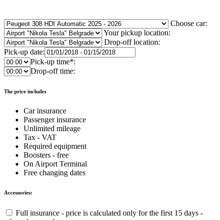
Choose car:
Your pickup location:
Drop-off location:
Pick-up date:
Pick-up time*:
Drop-off time:
The price includes
Car insurance
Passenger insurance
Unlimited mileage
Tax - VAT
Required equipment
Boosters - free
On Airport Terminal
Free changing dates
Accessories:
Full insurance - price is calculated only for the first 15 days -