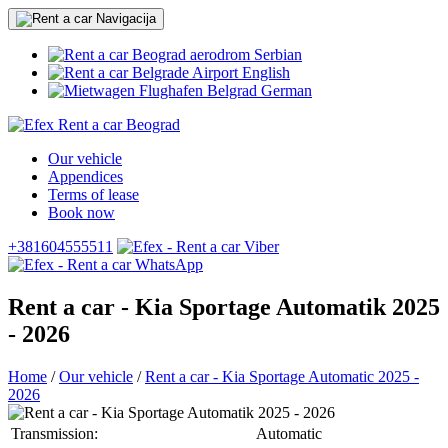
Serbian
English
German
Our vehicle
Appendices
Terms of lease
Book now
+381604555511
Rent a car - Kia Sportage Automatik 2025
- 2026
Home
/
Our vehicle
/
Rent a car - Kia Sportage Automatic 2025 -
2026
Transmission:
Automatic