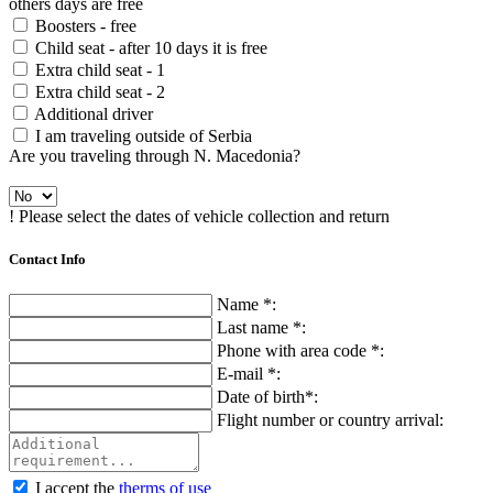
others days are free
Boosters - free
Child seat - after 10 days it is free
Extra child seat - 1
Extra child seat - 2
Additional driver
I am traveling outside of Serbia
Are you traveling through N. Macedonia?
! Please select the dates of vehicle collection and return
Contact Info
Name *:
Last name *:
Phone with area code *:
E-mail *:
Date of birth*:
Flight number or country arrival:
I accept the
therms of use