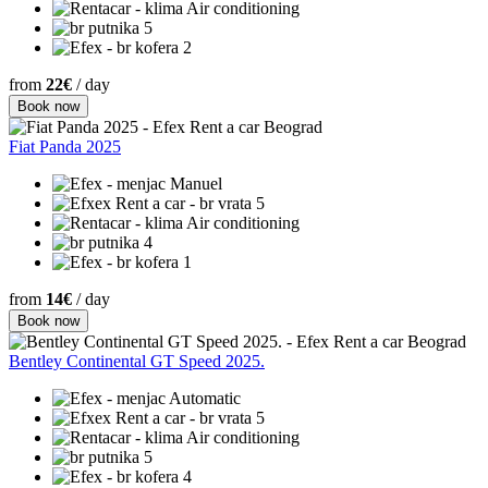
Air conditioning
5
2
from
22€
/ day
Book now
Fiat Panda 2025
Manuel
5
Air conditioning
4
1
from
14€
/ day
Book now
Bentley Continental GT Speed 2025.
Automatic
5
Air conditioning
5
4