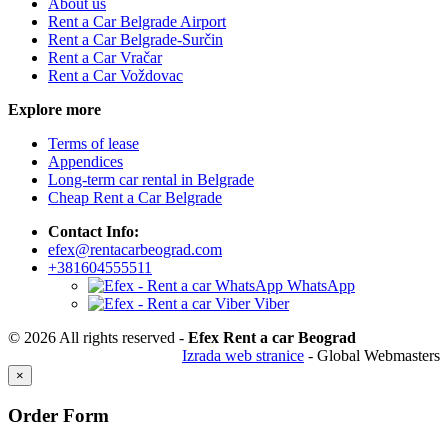
About us
Rent a Car Belgrade Airport
Rent a Car Belgrade-Surčin
Rent a Car Vračar
Rent a Car Voždovac
Explore more
Terms of lease
Appendices
Long-term car rental in Belgrade
Cheap Rent a Car Belgrade
Contact Info:
efex@rentacarbeograd.com
+381604555511
WhatsApp
Viber
© 2026 All rights reserved -
Efex Rent a car Beograd
Izrada web stranice
- Global Webmasters
×
Order Form