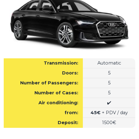
Transmission:
Automatic
Doors:
5
Number of Passengers:
5
Number of Cases:
5
Air conditioning:
✔️
from:
45€
+ PDV / day
Deposit:
1500€