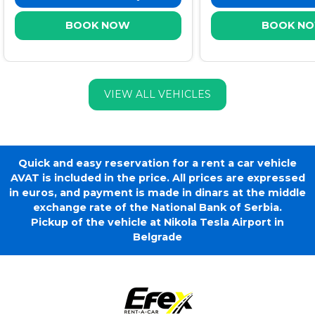
BOOK NOW
BOOK N
VIEW ALL VEHICLES
Quick and easy reservation for a rent a car vehicle
AVAT is included in the price. All prices are expressed
in euros, and payment is made in dinars at the middle
exchange rate of the National Bank of Serbia.
Pickup of the vehicle at Nikola Tesla Airport in
Belgrade