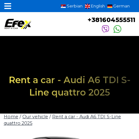
Serbian
English
German
+381604555511
Rent a car - Audi A6 TDI S-
Line quattro 2025
Home
/
Our vehicle
/
Rent a car - Audi A6 TDI S-Line
quattro 2025