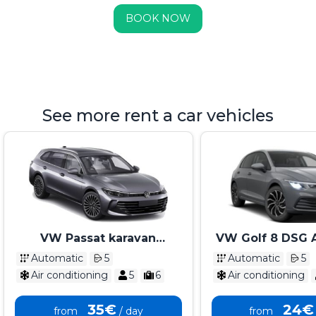
BOOK NOW
See more rent a car vehicles
VW Passat karavan
VW Golf 8 DSG 
Automatik 2025 - 2026
2025 - 2
Automatic
5
Automatic
5
Air conditioning
5
6
Air conditioning
35€
24€
from
/ day
from