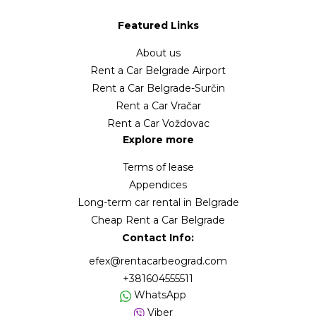
Featured Links
About us
Rent a Car Belgrade Airport
Rent a Car Belgrade-Surčin
Rent a Car Vračar
Rent a Car Voždovac
Explore more
Terms of lease
Appendices
Long-term car rental in Belgrade
Cheap Rent a Car Belgrade
Contact Info:
efex@rentacarbeograd.com
+381604555511
WhatsApp
Viber