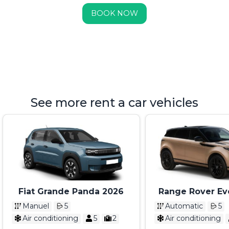
BOOK NOW
See more rent a car vehicles
Fiat Grande Panda 2026
Range Rover Ev
2025
Manuel
5
Automatic
5
Air conditioning
5
2
Air conditioning