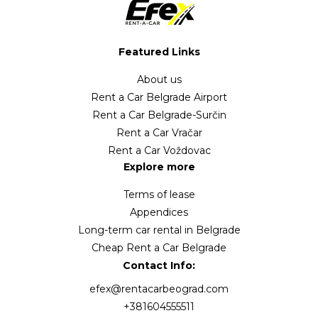
Featured Links
About us
Rent a Car Belgrade Airport
Rent a Car Belgrade-Surčin
Rent a Car Vračar
Rent a Car Voždovac
Explore more
Terms of lease
Appendices
Long-term car rental in Belgrade
Cheap Rent a Car Belgrade
Contact Info:
efex@rentacarbeograd.com
+381604555511