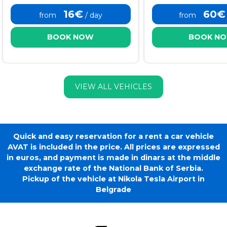
16€
60€
from
/ day
from
BOOK NOW
BOOK N
VIEW ALL VEHICLES
Quick and easy reservation for a rent a car vehicle
AVAT is included in the price. All prices are expressed
in euros, and payment is made in dinars at the middle
exchange rate of the National Bank of Serbia.
Pickup of the vehicle at Nikola Tesla Airport in
Belgrade