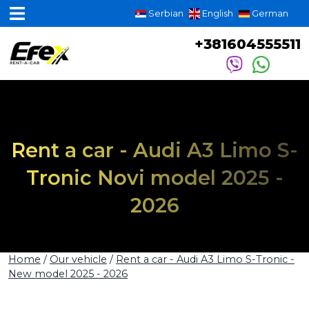
Serbian
English
German
+381604555511
Rent a car - Audi A3 Limo S-
Tronic Novi model 2025 -
2026
Home
/
Our vehicle
/
Rent a car - Audi A3 Limo S-Tronic -
New model 2025 - 2026