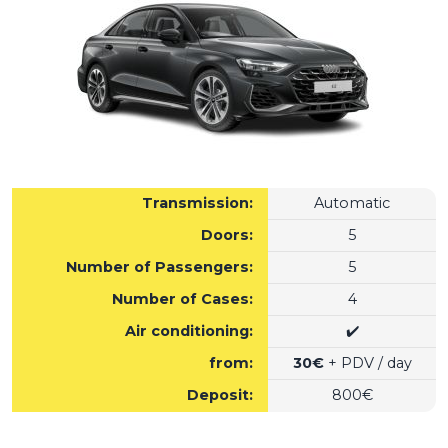
Transmission:
Automatic
Doors:
5
Number of Passengers:
5
Number of Cases:
4
Air conditioning:
✔️
from:
30€
+ PDV / day
Deposit:
800€