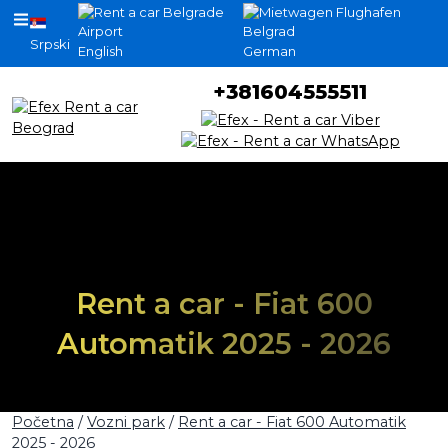
Srpski
English
German
+381604555511
Rent a car - Fiat 600
Automatik 2025 - 2026
Početna
/
Vozni park
/
Rent a car - Fiat 600 Automatik
2025 - 2026